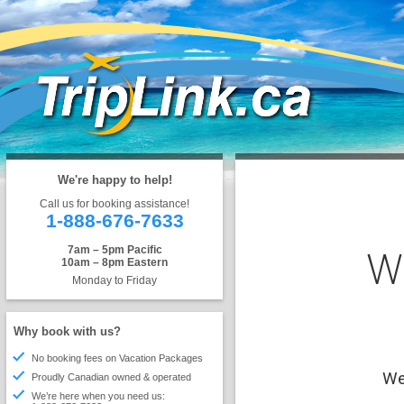
We're happy to help!
Call us for booking assistance!
1-888-676-7633
W
7am – 5pm Pacific
10am – 8pm Eastern
Monday to Friday
Why book with us?
No booking fees on Vacation Packages
We'
Proudly Canadian owned & operated
We’re here when you need us: